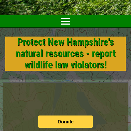
Protect New Hampshire's
natural resources - report
wildlife law violators!